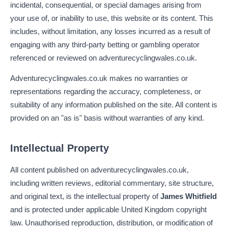
incidental, consequential, or special damages arising from
your use of, or inability to use, this website or its content. This
includes, without limitation, any losses incurred as a result of
engaging with any third-party betting or gambling operator
referenced or reviewed on adventurecyclingwales.co.uk.
Adventurecyclingwales.co.uk makes no warranties or
representations regarding the accuracy, completeness, or
suitability of any information published on the site. All content is
provided on an "as is" basis without warranties of any kind.
Intellectual Property
All content published on adventurecyclingwales.co.uk,
including written reviews, editorial commentary, site structure,
and original text, is the intellectual property of
James Whitfield
and is protected under applicable United Kingdom copyright
law. Unauthorised reproduction, distribution, or modification of