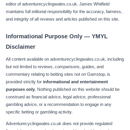
editor of adventurecyclingwales.co.uk. James Whitfield
maintains full editorial responsibility for the accuracy, fairness,
and integrity of all reviews and articles published on this site.
Informational Purpose Only — YMYL
Disclaimer
All content available on adventurecyclingwales.co.uk, including
but not limited to reviews, comparisons, guides, and
commentary relating to betting sites not on Gamstop, is
provided strictly for
informational and entertainment
purposes only
. Nothing published on this website should be
construed as financial advice, legal advice, professional
gambling advice, or a recommendation to engage in any
specific betting or gambling activity.
Adventurecyclingwales.co.uk does not provide regulated