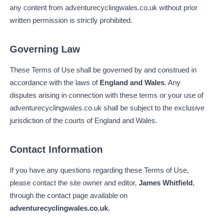
any content from adventurecyclingwales.co.uk without prior
written permission is strictly prohibited.
Governing Law
These Terms of Use shall be governed by and construed in
accordance with the laws of
England and Wales
. Any
disputes arising in connection with these terms or your use of
adventurecyclingwales.co.uk shall be subject to the exclusive
jurisdiction of the courts of England and Wales.
Contact Information
If you have any questions regarding these Terms of Use,
please contact the site owner and editor,
James Whitfield
,
through the contact page available on
adventurecyclingwales.co.uk
.