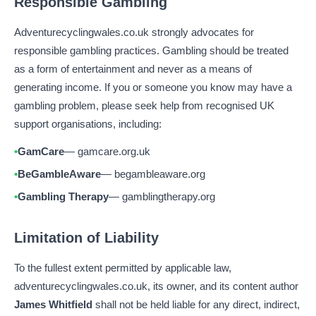
Responsible Gambling
Adventurecyclingwales.co.uk strongly advocates for
responsible gambling practices. Gambling should be treated
as a form of entertainment and never as a means of
generating income. If you or someone you know may have a
gambling problem, please seek help from recognised UK
support organisations, including:
GamCare
— gamcare.org.uk
BeGambleAware
— begambleaware.org
Gambling Therapy
— gamblingtherapy.org
Limitation of Liability
To the fullest extent permitted by applicable law,
adventurecyclingwales.co.uk, its owner, and its content author
James Whitfield
shall not be held liable for any direct, indirect,