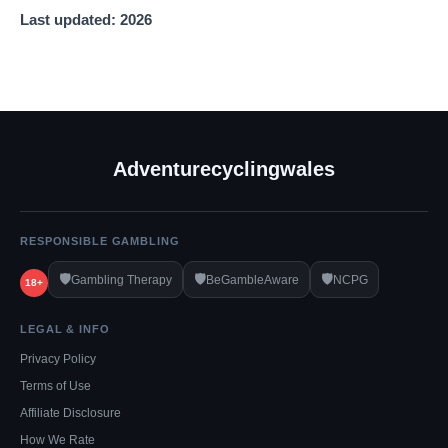
Last updated: 2026
Adventurecyclingwales
RESPONSIBLE GAMBLING
🛡️
🛡️
🛡️
Gambling Therapy
BeGambleAware
NCPG
18+
LEGAL & INFO
Privacy Policy
Terms of Use
Affiliate Disclosure
How We Rate