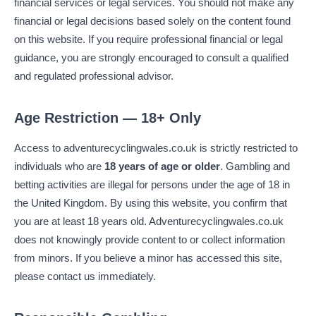
financial services or legal services. You should not make any
financial or legal decisions based solely on the content found
on this website. If you require professional financial or legal
guidance, you are strongly encouraged to consult a qualified
and regulated professional advisor.
Age Restriction — 18+ Only
Access to adventurecyclingwales.co.uk is strictly restricted to
individuals who are
18 years of age or older
. Gambling and
betting activities are illegal for persons under the age of 18 in
the United Kingdom. By using this website, you confirm that
you are at least 18 years old. Adventurecyclingwales.co.uk
does not knowingly provide content to or collect information
from minors. If you believe a minor has accessed this site,
please contact us immediately.