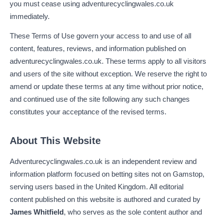
you must cease using adventurecyclingwales.co.uk
immediately.
These Terms of Use govern your access to and use of all
content, features, reviews, and information published on
adventurecyclingwales.co.uk. These terms apply to all visitors
and users of the site without exception. We reserve the right to
amend or update these terms at any time without prior notice,
and continued use of the site following any such changes
constitutes your acceptance of the revised terms.
About This Website
Adventurecyclingwales.co.uk is an independent review and
information platform focused on betting sites not on Gamstop,
serving users based in the United Kingdom. All editorial
content published on this website is authored and curated by
James Whitfield
, who serves as the sole content author and