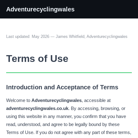
Adventurecyclingwales
Last updated: May 2026 — James Whitfield, Adventurecyclingwales
Terms of Use
Introduction and Acceptance of Terms
Welcome to
Adventurecyclingwales
, accessible at
adventurecyclingwales.co.uk
. By accessing, browsing, or
using this website in any manner, you confirm that you have
read, understood, and agree to be legally bound by these
Terms of Use. If you do not agree with any part of these terms,