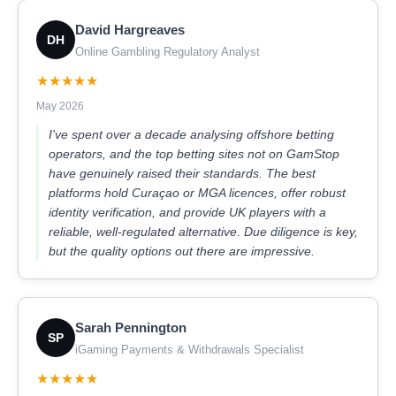
David Hargreaves
DH
Online Gambling Regulatory Analyst
★★★★★
May 2026
I've spent over a decade analysing offshore betting
operators, and the top betting sites not on GamStop
have genuinely raised their standards. The best
platforms hold Curaçao or MGA licences, offer robust
identity verification, and provide UK players with a
reliable, well-regulated alternative. Due diligence is key,
but the quality options out there are impressive.
Sarah Pennington
SP
iGaming Payments & Withdrawals Specialist
★★★★★