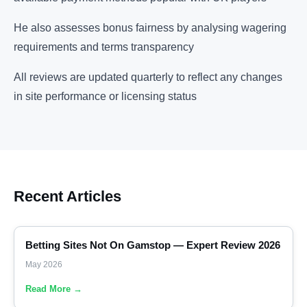
He also assesses bonus fairness by analysing wagering
requirements and terms transparency
All reviews are updated quarterly to reflect any changes
in site performance or licensing status
Recent Articles
Betting Sites Not On Gamstop — Expert Review 2026
May 2026
Read More →