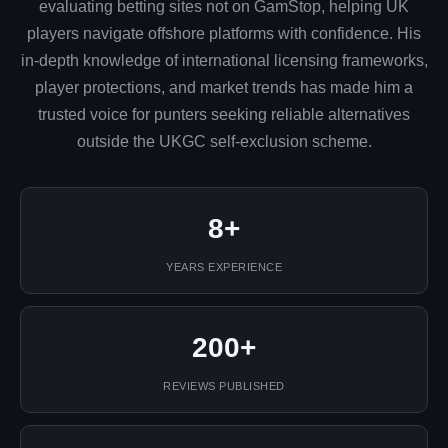
evaluating betting sites not on GamStop, helping UK
players navigate offshore platforms with confidence. His
in-depth knowledge of international licensing frameworks,
player protections, and market trends has made him a
trusted voice for punters seeking reliable alternatives
outside the UKGC self-exclusion scheme.
8+
YEARS EXPERIENCE
200+
REVIEWS PUBLISHED