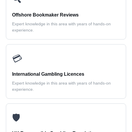
Offshore Bookmaker Reviews
Expert knowledge in this area with years of hands-on
experience.
💳
International Gambling Licences
Expert knowledge in this area with years of hands-on
experience.
🛡️