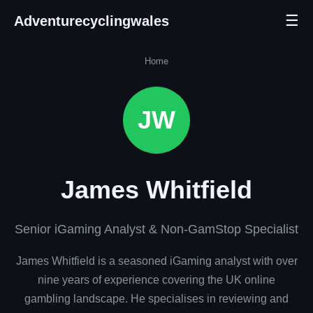
☰
Adventurecyclingwales
Home
JW
James Whitfield
Senior iGaming Analyst & Non-GamStop Specialist
James Whitfield is a seasoned iGaming analyst with over
nine years of experience covering the UK online
gambling landscape. He specialises in reviewing and