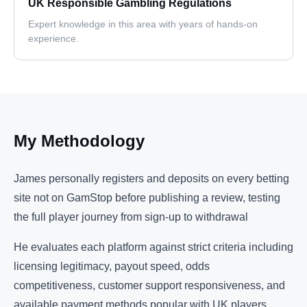
UK Responsible Gambling Regulations
Expert knowledge in this area with years of hands-on
experience.
My Methodology
James personally registers and deposits on every betting
site not on GamStop before publishing a review, testing
the full player journey from sign-up to withdrawal
He evaluates each platform against strict criteria including
licensing legitimacy, payout speed, odds
competitiveness, customer support responsiveness, and
available payment methods popular with UK players