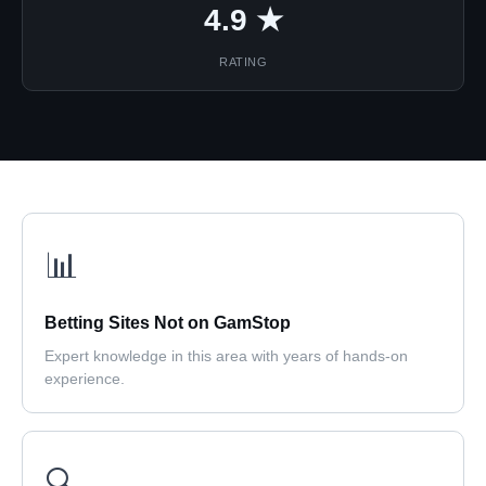
4.9 ★
RATING
📊
Betting Sites Not on GamStop
Expert knowledge in this area with years of hands-on
experience.
🔍