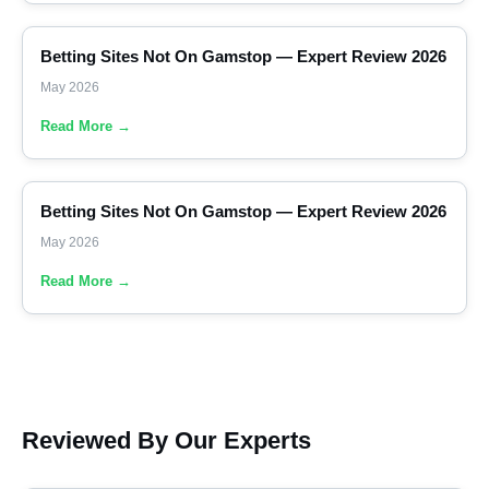
Betting Sites Not On Gamstop — Expert Review 2026
May 2026
Read More →
Betting Sites Not On Gamstop — Expert Review 2026
May 2026
Read More →
Reviewed By Our Experts