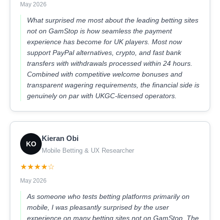
May 2026
What surprised me most about the leading betting sites
not on GamStop is how seamless the payment
experience has become for UK players. Most now
support PayPal alternatives, crypto, and fast bank
transfers with withdrawals processed within 24 hours.
Combined with competitive welcome bonuses and
transparent wagering requirements, the financial side is
genuinely on par with UKGC-licensed operators.
Kieran Obi
KO
Mobile Betting & UX Researcher
★★★★☆
May 2026
As someone who tests betting platforms primarily on
mobile, I was pleasantly surprised by the user
experience on many betting sites not on GamStop. The