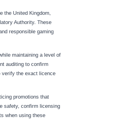
de the United Kingdom,
atory Authority. These
, and responsible gaming
hile maintaining a level of
t auditing to confirm
 verify the exact licence
icing promotions that
e safety, confirm licensing
its when using these