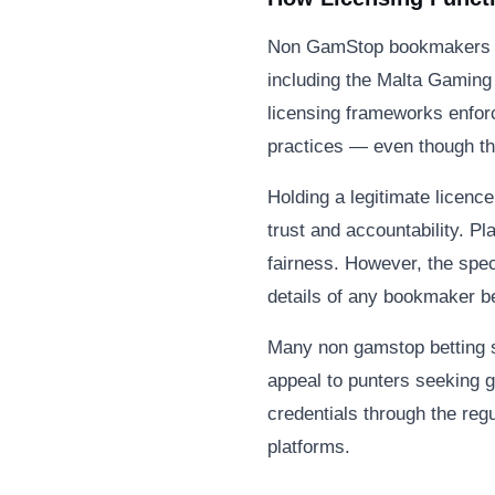
Non GamStop bookmakers obt
including the Malta Gaming
licensing frameworks enforc
practices — even though the
Holding a legitimate licenc
trust and accountability. P
fairness. However, the speci
details of any bookmaker be
Many non gamstop betting si
appeal to punters seeking gr
credentials through the reg
platforms.