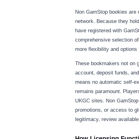
Non GamStop bookies are on
network. Because they hold 
have registered with GamSto
comprehensive selection of 
more flexibility and options
These bookmakers not on ga
account, deposit funds, and
means no automatic self-ex
remains paramount. Players
UKGC sites. Non GamStop w
promotions, or access to gl
legitimacy, review availabl
How Licensing Funct