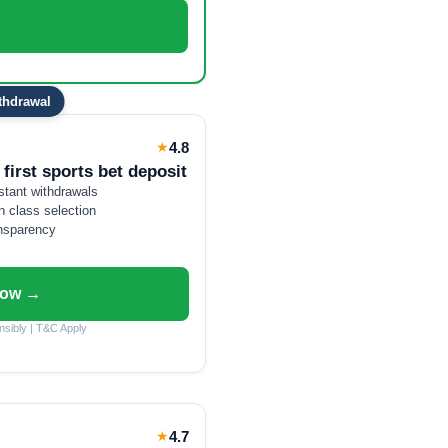
thdrawal
★
4.8
first sports bet deposit
nstant withdrawals
n class selection
ansparency
Now →
nsibly | T&C Apply
★
4.7