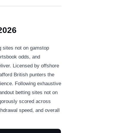
2026
g sites not on gamstop
ortsbook odds, and
liver. Licensed by offshore
fford British punters the
ience. Following exhaustive
andout betting sites not on
igorously scored across
thdrawal speed, and overall