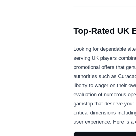
Top-Rated UK B
Looking for dependable alte
serving UK players combine
promotional offers that gen
authorities such as Curacao
liberty to wager on their 
evaluation of numerous opera
gamstop that deserve your 
critical dimensions includi
user experience. Here is a