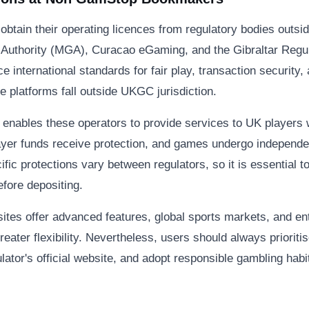
ain their operating licences from regulatory bodies outsi
 Authority (MGA), Curacao eGaming, and the Gibraltar Regul
e international standards for fair play, transaction security
 platforms fall outside UKGC jurisdiction.
e enables these operators to provide services to UK players w
layer funds receive protection, and games undergo independen
fic protections vary between regulators, so it is essential to
fore depositing.
tes offer advanced features, global sports markets, and ent
eater flexibility. Nevertheless, users should always prioritis
ulator's official website, and adopt responsible gambling hab