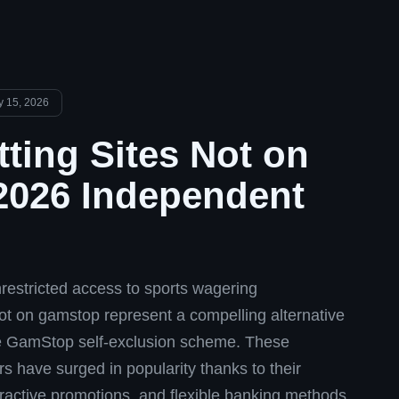
y 15, 2026
ting Sites Not on
2026 Independent
estricted access to sports wagering
 not on gamstop represent a compelling alternative
he GamStop self-exclusion scheme. These
 have surged in popularity thanks to their
ractive promotions, and flexible banking methods.