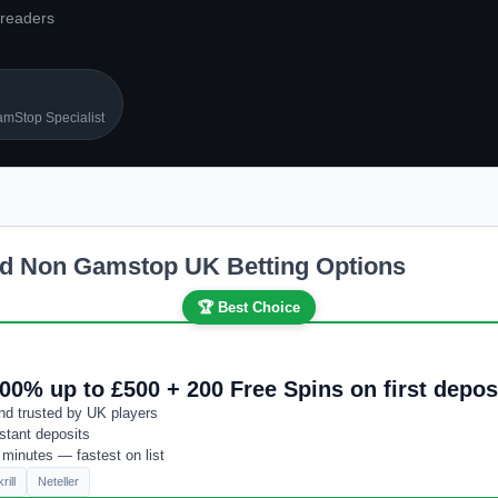
 readers
amStop Specialist
ed Non Gamstop UK Betting Options
🏆 Best Choice
00% up to £500 + 200 Free Spins on first depos
nd trusted by UK players
stant deposits
minutes — fastest on list
rill
Neteller