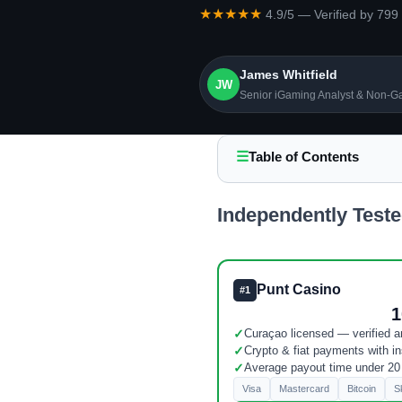
★★★★★
4.9/5 — Verified by 799
James Whitfield
JW
Senior iGaming Analyst & Non-G
☰
Table of Contents
Independently Test
Punt Casino
#1
1
✓
Curaçao licensed — verified a
✓
Crypto & fiat payments with in
✓
Average payout time under 20 
Visa
Mastercard
Bitcoin
Sk