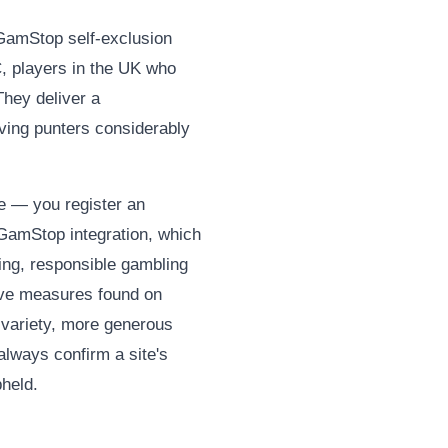
 GamStop self-exclusion
C, players in the UK who
They deliver a
ving punters considerably
e — you register an
 GamStop integration, which
ing, responsible gambling
tive measures found on
variety, more generous
always confirm a site's
pheld.