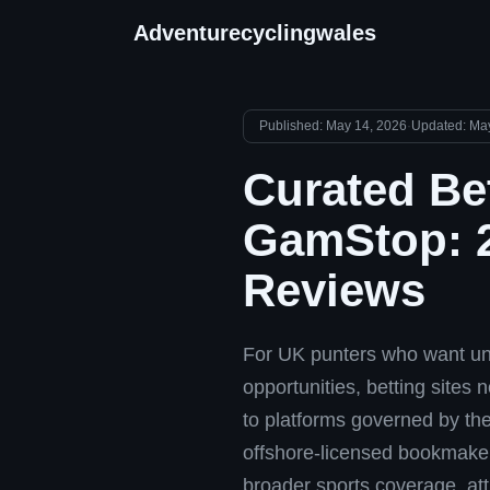
Adventurecyclingwales
Published: May 14, 2026
·
Updated: Ma
Curated Bet
GamStop: 
Reviews
For UK punters who want unr
opportunities, betting sites
to platforms governed by t
offshore-licensed bookmakers
broader sports coverage, att