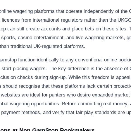
line wagering platforms that operate independently of the
licences from international regulators rather than the UKG
p can still create accounts and place bets on these sites. 
sports, casino entertainment, and live wagering markets, gi
 than traditional UK-regulated platforms.
mstop function identically to any conventional online booki
 start placing wagers. The key difference is the absence of
clusion checks during sign-up. While this freedom is appeal
 should recognise that these platforms lack certain protec
ebsites are ideal for punters who desire expanded market 
obal wagering opportunities. Before committing real money, 
e payment methods, and verify that fair play standards are u
ions at Non GamStop Bookmakers