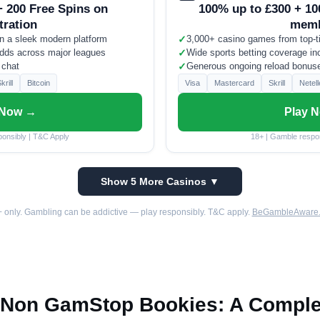
+ 200 Free Spins on
100% up to £300 + 10
tration
mem
n a sleek modern platform
✓
3,000+ casino games from top-ti
 odds across major leagues
✓
Wide sports betting coverage in
 chat
✓
Generous ongoing reload bonus
krill
Bitcoin
Visa
Mastercard
Skrill
Netell
 Now →
Play 
onsibly | T&C Apply
18+ | Gamble respo
Show 5 More Casinos ▼
 only. Gambling can be addictive — play responsibly. T&C apply.
BeGambleAware.
 Non GamStop Bookies: A Comple