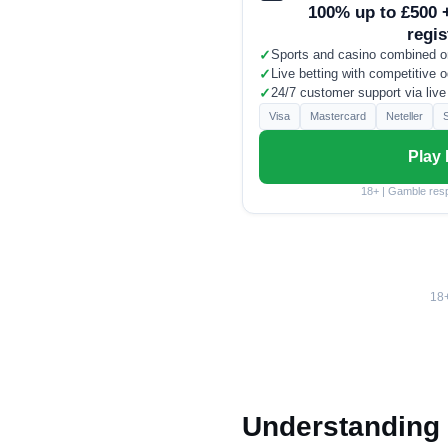
100% up to £500 
regis
✓
Sports and casino combined o
✓
Live betting with competitive
✓
24/7 customer support via live
Visa
Mastercard
Neteller
S
Play
18+ | Gamble resp
18+
Understanding