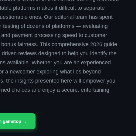
able platforms makes it difficult to separate
uestionable ones. Our editorial team has spent
testing of dozens of platforms — evaluating
ty and payment processing speed to customer
 bonus fairness. This comprehensive 2026 guide
-driven reviews designed to help you identify the
ons available. Whether you are an experienced
 or a newcomer exploring what lies beyond
 the insights presented here will empower you
rmed choices and enjoy a secure, entertaining
 on gamstop →