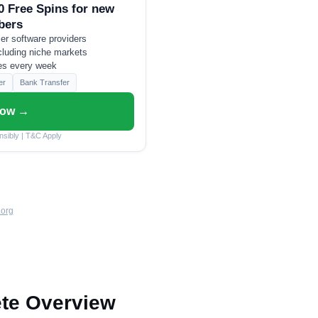
0 Free Spins for new
bers
er software providers
cluding niche markets
es every week
er
Bank Transfer
Now →
nsibly | T&C Apply
org
te Overview