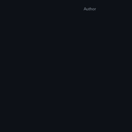
Author