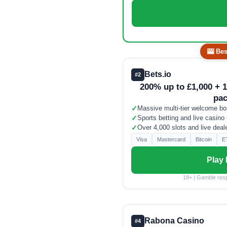
🎰 Be
Bets.io
#2
200% up to £1,000 + 
pa
✓
Massive multi-tier welcome bo
✓
Sports betting and live casino
✓
Over 4,000 slots and live deale
Visa
Mastercard
Bitcoin
E
Play
18+ | Gamble resp
Rabona Casino
#4