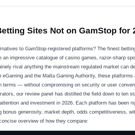
etting Sites Not on GamStop for 
rnatives to GamStop-registered platforms? The finest bettin
 an impressive catalogue of casino games, razor-sharp sp
uinely rival anything the mainstream regulated market can de
 eGaming and the Malta Gaming Authority, these platforms a
own terms — without compromising on security or user conven
tors, our review panel has distilled the field down to ten st
attention and investment in 2026. Each platform has been r
ng bonus generosity, market depth, odds competitiveness, wi
 concise overview of how they compare: