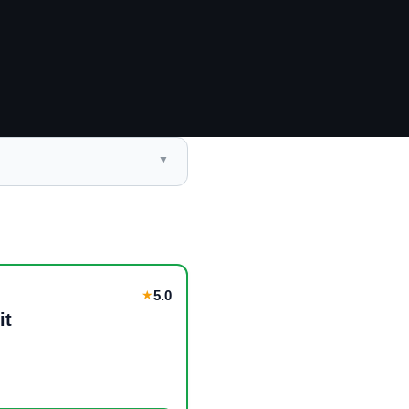
▼
★
5.0
it