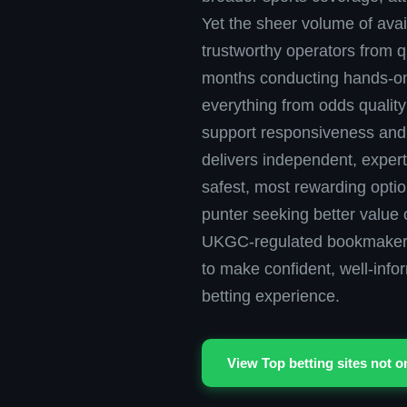
Yet the sheer volume of avail
trustworthy operators from q
months conducting hands-on 
everything from odds quali
support responsiveness and
delivers independent, expert
safest, most rewarding opti
punter seeking better value
UKGC-regulated bookmakers,
to make confident, well-info
betting experience.
View Top betting sites not