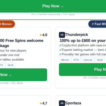
Play Now →
18+ | Gamble responsibly | T&C Apply
st Bonus
⚡ Fast Wi
Thunderpick
★
4.9
#3
100 Free Spins welcome
100% up to £600 on your 
ckage
✓
Crypto-first platform with near-i
✓
Esports betting market — best i
nus for new players
✓
Provably fair games with full tr
 under one roof
r tables available
Bitcoin
ETH
Litecoin
Skrill
TH
Skrill
Play 
 Now →
18+ | Gamble respo
onsibly | T&C Apply
Sportaza
★
4.7
#5