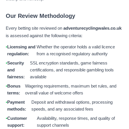
Our Review Methodology
Every betting site reviewed on
adventurecyclingwales.co.uk
is assessed against the following criteria:
Licensing and
Whether the operator holds a valid licence
regulation:
from a recognised regulatory authority
Security
SSL encryption standards, game fairness
and
certifications, and responsible gambling tools
fairness:
available
Bonus
Wagering requirements, maximum bet rules, and
terms:
overall value of welcome offers
Payment
Deposit and withdrawal options, processing
methods:
speeds, and any associated fees
Customer
Availability, response times, and quality of
support:
support channels