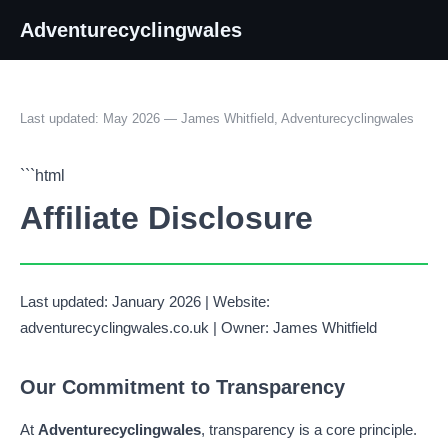
Adventurecyclingwales
Last updated: May 2026 — James Whitfield, Adventurecyclingwales
```html
Affiliate Disclosure
Last updated: January 2026 | Website:
adventurecyclingwales.co.uk | Owner: James Whitfield
Our Commitment to Transparency
At
Adventurecyclingwales
, transparency is a core principle.