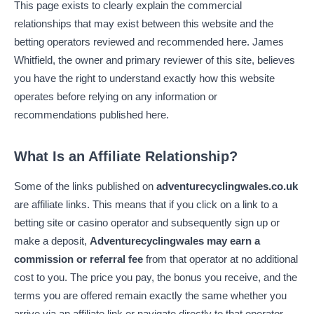
This page exists to clearly explain the commercial
relationships that may exist between this website and the
betting operators reviewed and recommended here. James
Whitfield, the owner and primary reviewer of this site, believes
you have the right to understand exactly how this website
operates before relying on any information or
recommendations published here.
What Is an Affiliate Relationship?
Some of the links published on
adventurecyclingwales.co.uk
are affiliate links. This means that if you click on a link to a
betting site or casino operator and subsequently sign up or
make a deposit,
Adventurecyclingwales may earn a
commission or referral fee
from that operator at no additional
cost to you. The price you pay, the bonus you receive, and the
terms you are offered remain exactly the same whether you
arrive via an affiliate link or navigate directly to that operator