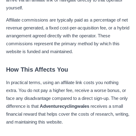
yourself.
Affiliate commissions are typically paid as a percentage of net
revenue generated, a fixed cost-per-acquisition fee, or a hybrid
arrangement agreed directly with the operator. These
commissions represent the primary method by which this
website is funded and maintained.
How This Affects You
In practical terms, using an affiliate link costs you nothing
extra. You do not pay a higher fee, receive a worse bonus, or
face any disadvantage compared to a direct sign-up. The only
difference is that
Adventurecyclingwales
receives a small
financial reward that helps cover the costs of research, writing,
and maintaining this website.