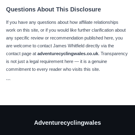
Questions About This Disclosure
If you have any questions about how affiliate relationships
work on this site, or if you would like further clarification about
any specific review or recommendation published here, you
are welcome to contact James Whitfield directly via the
contact page at
adventurecyclingwales.co.uk
. Transparency
is not just a legal requirement here — it is a genuine
commitment to every reader who visits this site.
```
Adventurecyclingwales