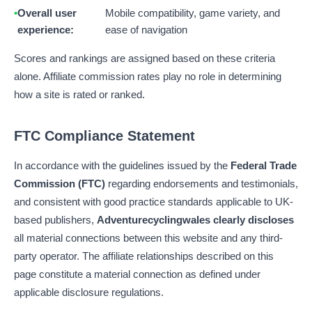
Overall user
Mobile compatibility, game variety, and
experience:
ease of navigation
Scores and rankings are assigned based on these criteria
alone. Affiliate commission rates play no role in determining
how a site is rated or ranked.
FTC Compliance Statement
In accordance with the guidelines issued by the
Federal Trade
Commission (FTC)
regarding endorsements and testimonials,
and consistent with good practice standards applicable to UK-
based publishers,
Adventurecyclingwales clearly discloses
all material connections between this website and any third-
party operator. The affiliate relationships described on this
page constitute a material connection as defined under
applicable disclosure regulations.