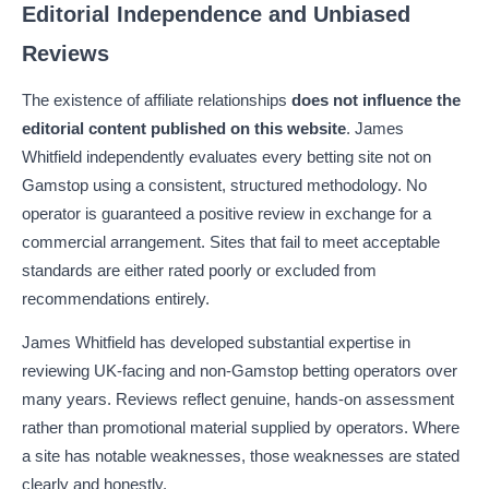
Editorial Independence and Unbiased
Reviews
The existence of affiliate relationships
does not influence the
editorial content published on this website
. James
Whitfield independently evaluates every betting site not on
Gamstop using a consistent, structured methodology. No
operator is guaranteed a positive review in exchange for a
commercial arrangement. Sites that fail to meet acceptable
standards are either rated poorly or excluded from
recommendations entirely.
James Whitfield has developed substantial expertise in
reviewing UK-facing and non-Gamstop betting operators over
many years. Reviews reflect genuine, hands-on assessment
rather than promotional material supplied by operators. Where
a site has notable weaknesses, those weaknesses are stated
clearly and honestly.